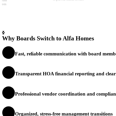
community. Communicatio
clear, and things get handl
quickly, which is rare thes
days.
Why Boards Switch to Alfa Homes
Fast, reliable communication with board memb
Transparent HOA financial reporting and clea
Professional vendor coordination and complian
Organized, stress-free management transitions