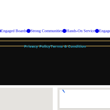
ce
Engaged Boards
Strong Communities
Hands-On Service
En
Privacy Policy
Terms & Condition