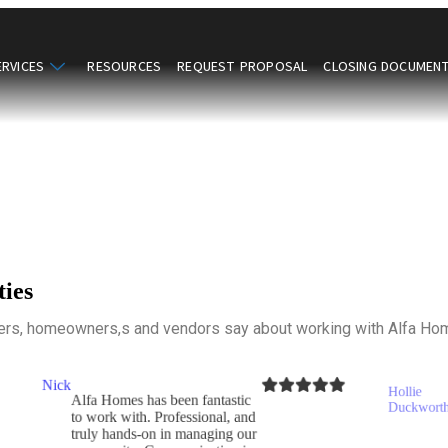
ERVICES
RESOURCES
REQUEST PROPOSAL
CLOSING DOCUMEN
ies
rs, homeowners,s and vendors say about working with Alfa H
Hollie
I've lived in my home for
Duckworth
stic
28 years, and have
, and
experienced many
g our