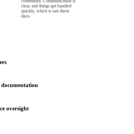
management companies,
n is
ed
with most being a
e
struggle to deal with. But
things changed
drastically recently.
ers
r documentation
ce oversight