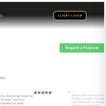
TS
CLIENT LOGIN
Request a Proposal
omes
RV
Ramon
Diligent and efficient service.
Gonzalez
Prompt on emails. Very happy
with Alfa homes as our hoa
management company!!