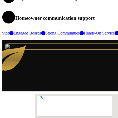
Homeowner communication support
 Service
Engaged Boards
Strong Communities
Hands-On Servi