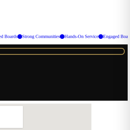
gaged Boards
Strong Communities
Hands-On Service
Engaged B